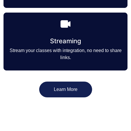
Streaming
Stream your classes with integration, no need to share
links.
Learn More