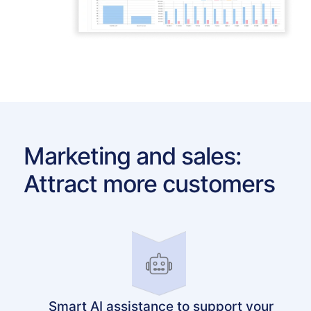
Marketing and sales:
Attract more customers
Smart AI assistance to support your