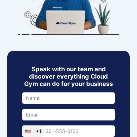
Speak with our team and
discover everything Cloud
Gym can do for your business
+1