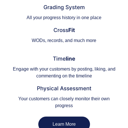
Grading System
All your progress history in one place
Cross
Fit
WODs, records, and much more
Time
line
Engage with your customers by posting, liking, and
commenting on the timeline
Physical Assessment
Your customers can closely monitor their own
progress
Learn More