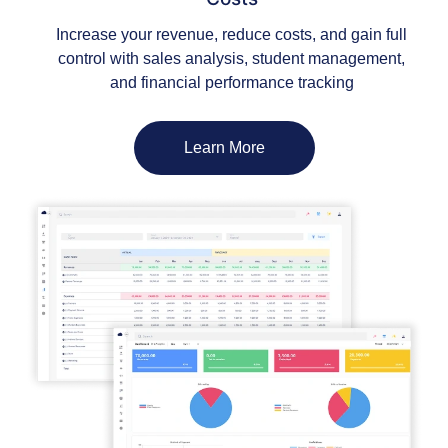
Increase your revenue, reduce costs, and gain full
control with sales analysis, student management,
and financial performance tracking
Learn More