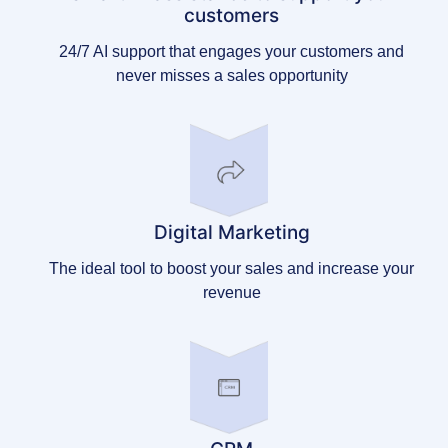
customers
24/7 AI support that engages your customers and
never misses a sales opportunity
Digital Marketing
The ideal tool to boost your sales and increase your
revenue