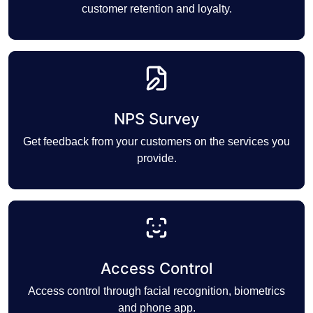
customer retention and loyalty.
NPS Survey
Get feedback from your customers on the services you
provide.
Access Control
Access control through facial recognition, biometrics
and phone app.