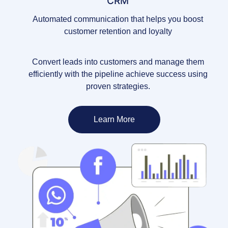
CRM
Automated communication that helps you boost
customer retention and loyalty
Convert leads into customers and manage them
efficiently with the pipeline achieve success using
proven strategies.
Learn More