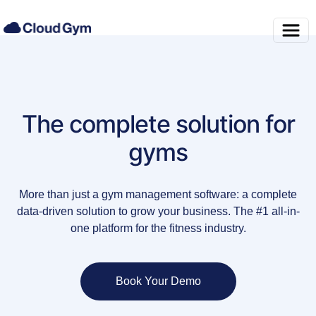
The complete solution for
gyms
More than just a gym management software: a complete
data-driven solution to grow your business. The #1 all-in-
one platform for the fitness industry.
Book Your Demo