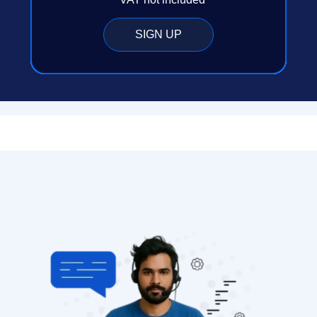
SIGN UP