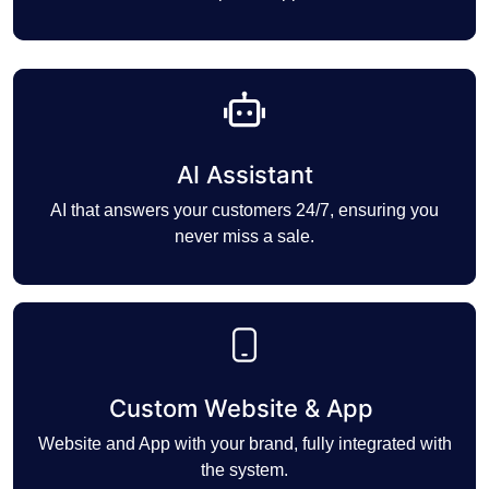
AI Assistant
AI that answers your customers 24/7, ensuring you
never miss a sale.
Custom Website & App
Website and App with your brand, fully integrated with
the system.