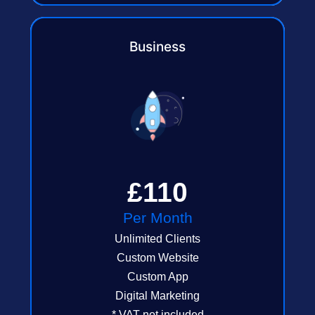
Business
£110
Per Month
Unlimited Clients
Custom Website
Custom App
Digital Marketing
* VAT not included