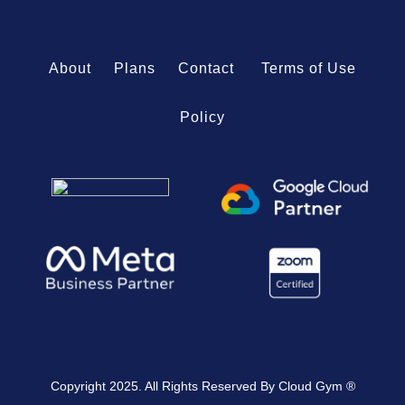
About
Plans
Contact
Terms of Use
Policy
Copyright 2025. All Rights Reserved By Cloud Gym ®