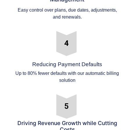
Easy control over plans, due dates, adjustments,
and renewals.
Reducing Payment Defaults
Up to 80% fewer defaults with our automatic billing
solution
Driving Revenue Growth while Cutting
Costs