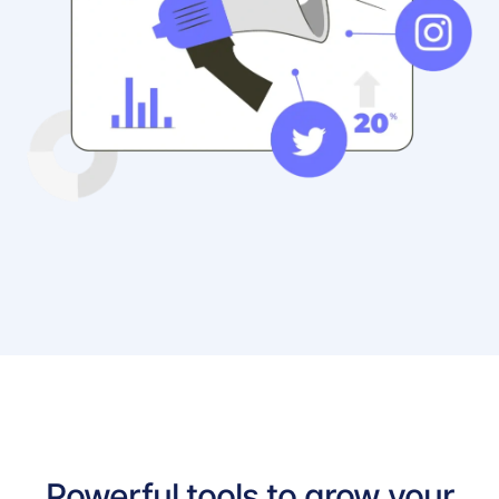
Powerful tools to grow your