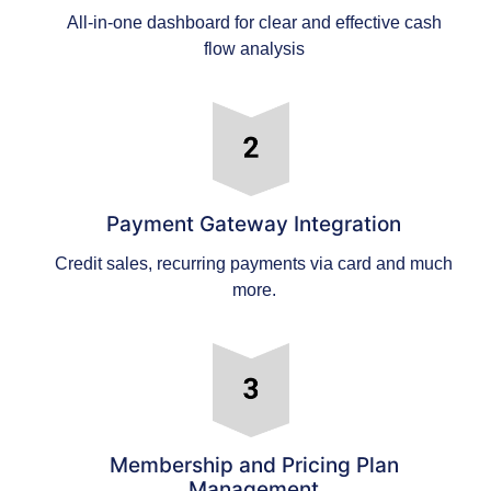
All-in-one dashboard for clear and effective cash
flow analysis
Payment Gateway Integration
Credit sales, recurring payments via card and much
more.
Membership and Pricing Plan
Management