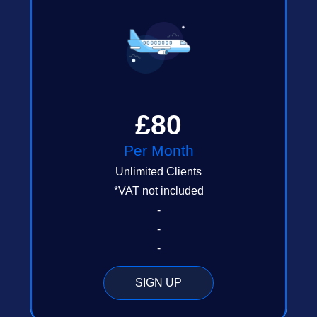
£80
Per Month
Unlimited Clients
*VAT not included
-
-
-
SIGN UP