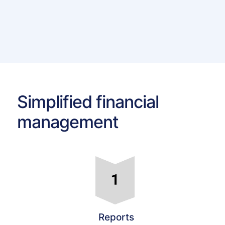
Simplified financial
management
Reports