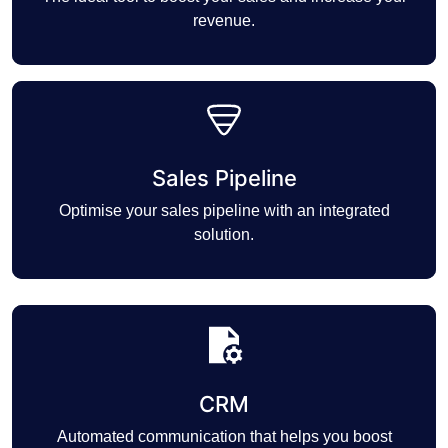
revenue.
Sales Pipeline
Optimise your sales pipeline with an integrated
solution.
CRM
Automated communication that helps you boost