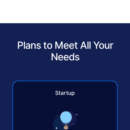
Plans to Meet All Your
Needs
Startup