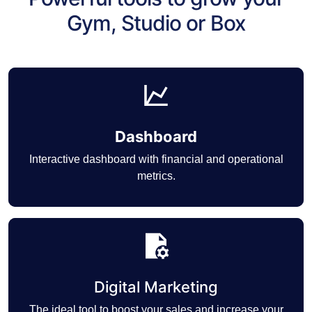
Gym, Studio or Box
Dashboard
Interactive dashboard with financial and operational
metrics.
Digital Marketing
The ideal tool to boost your sales and increase your