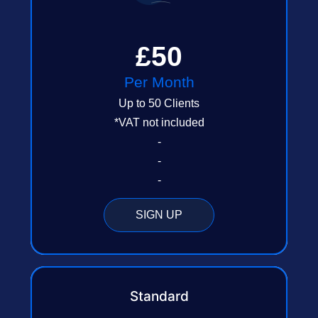
£50
Per Month
Up to 50 Clients
*VAT not included
-
-
-
SIGN UP
Standard