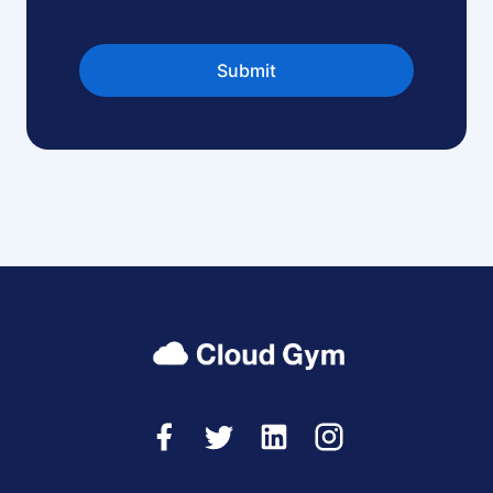
Submit