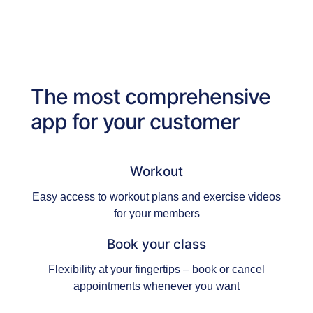
The most comprehensive
app for your customer
Workout
Easy access to workout plans and exercise videos
for your members
Book your class
Flexibility at your fingertips – book or cancel
appointments whenever you want