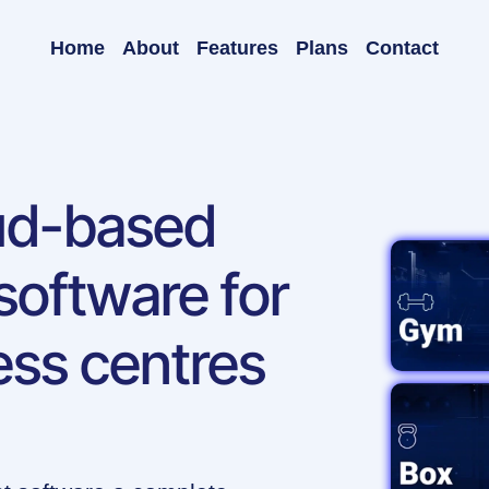
Home
About
Features
Plans
Contact
oud-based
oftware for
ess centres