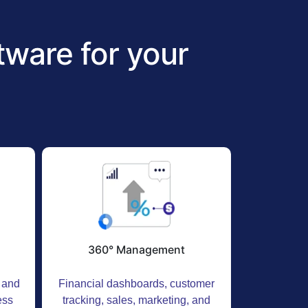
ware for your
360° Management
t and
Financial dashboards, customer
ess
tracking, sales, marketing, and