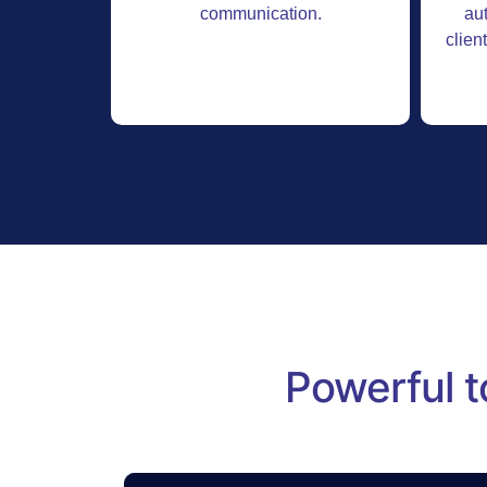
communication.
au
clien
Powerful t