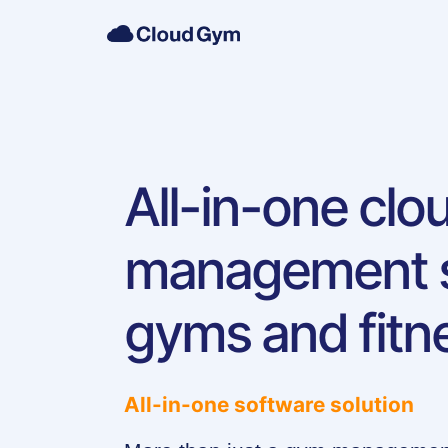
All-in-one cl
management s
gyms and fitn
All-in-one software solution