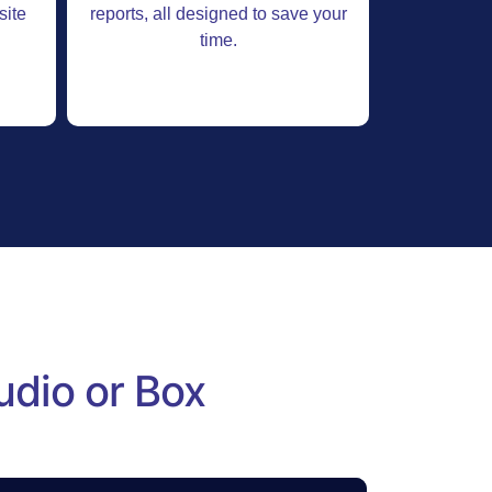
site
reports, all designed to save your
time.
udio or Box