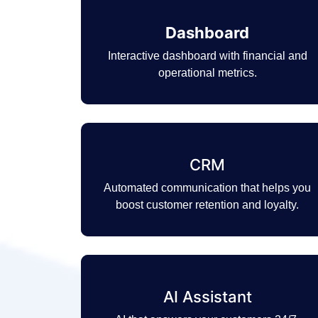
Dashboard
Interactive dashboard with financial and
operational metrics.
CRM
Automated communication that helps you
boost customer retention and loyalty.
AI Assistant