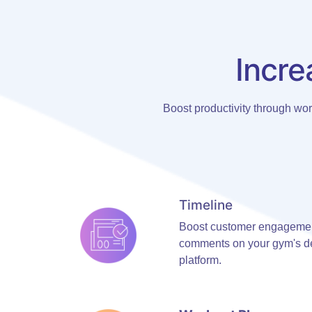
Incre
Boost productivity through wo
Timeline
Boost customer engagement
comments on your gym's de
platform.