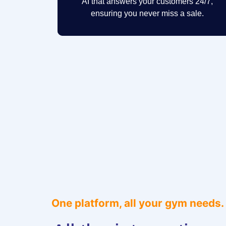
AI that answers your customers 24/7,
ensuring you never miss a sale.
One platform, all your gym needs.