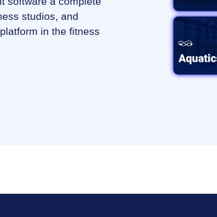
 software a complete
ness studios, and
platform in the fitness