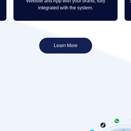
Website and App with your brand, fully
integrated with the system.
Learn More