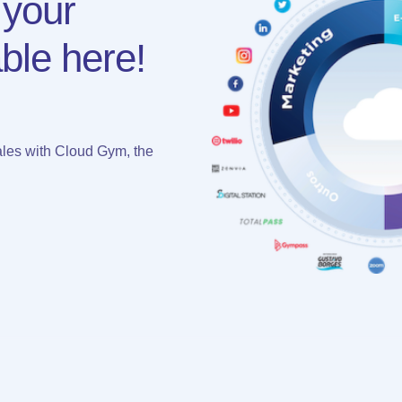
 your
ble here!
les with Cloud Gym, the