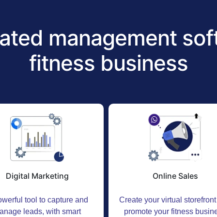
ated management soft
fitness business
Digital Marketing
Online Sales
werful tool to capture and
Create your virtual storefron
anage leads, with smart
promote your fitness busin