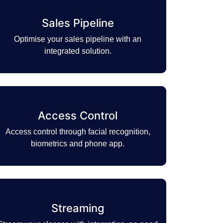
Sales Pipeline
Optimise your sales pipeline with an
integrated solution.
Access Control
Access control through facial recognition,
biometrics and phone app.
Streaming