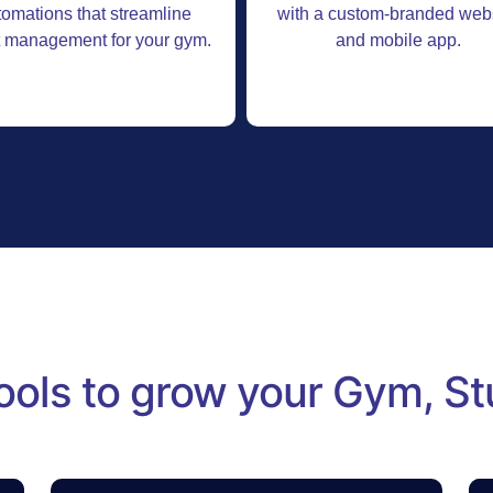
tomations that streamline
with a custom-branded web
t management for your gym.
and mobile app.
ools to grow your Gym, St