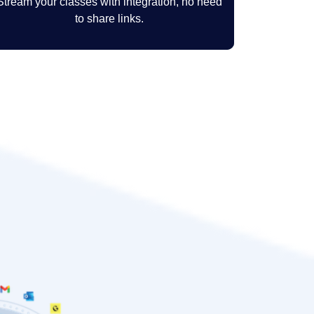
Stream your classes with integration, no need
to share links.