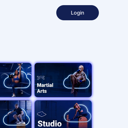
Login