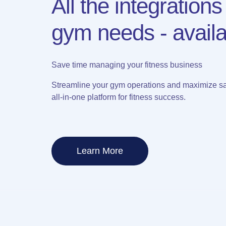
All the integrations
gym needs - availa
Save time managing your fitness business
Streamline your gym operations and maximize sa
all-in-one platform for fitness success.
Learn More