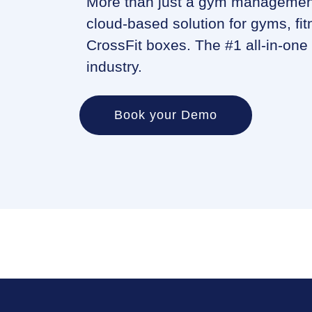
More than just a gym management
cloud-based solution for gyms, fit
CrossFit boxes. The #1 all-in-one 
industry.
Book your Demo