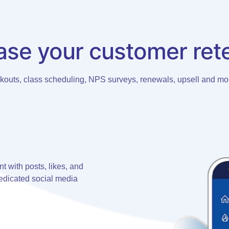
ase your customer ret
rkouts, class scheduling, NPS surveys, renewals, upsell and mor
 with posts, likes, and
dicated social media