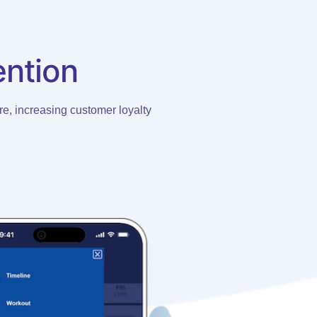
ention
e, increasing customer loyalty