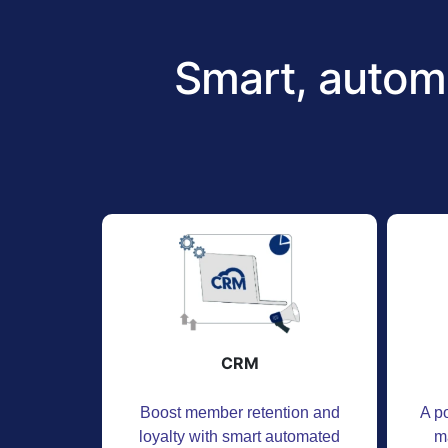
Smart, autom
CRM
Boost member retention and
A po
loyalty with smart automated
m