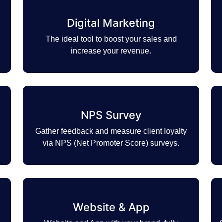
Digital Marketing
The ideal tool to boost your sales and
increase your revenue.
NPS Survey
Gather feedback and measure client loyalty
via NPS (Net Promoter Score) surveys.
Website & App